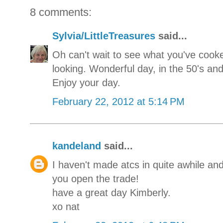
8 comments:
Sylvia/LittleTreasures
said...
Oh can't wait to see what you've cooked
looking. Wonderful day, in the 50's and
Enjoy your day.
February 22, 2012 at 5:14 PM
kandeland
said...
I haven't made atcs in quite awhile and
you open the trade!
have a great day Kimberly.
xo nat