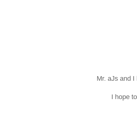
Mr. aJs and I
I hope t