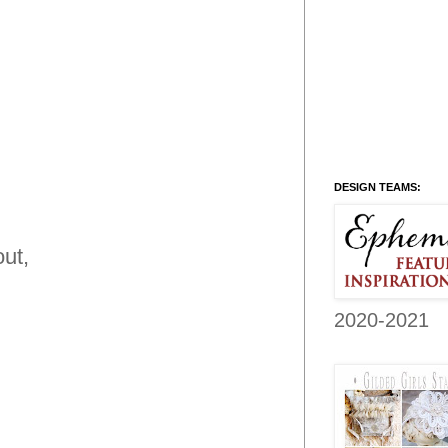
DESIGN TEAMS:
ut,
2020-2021