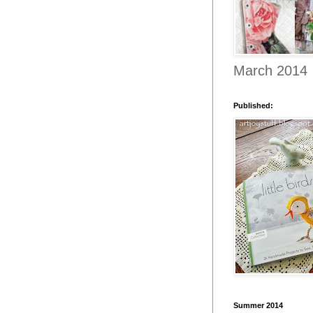
March 2014
Published:
Summer 2014