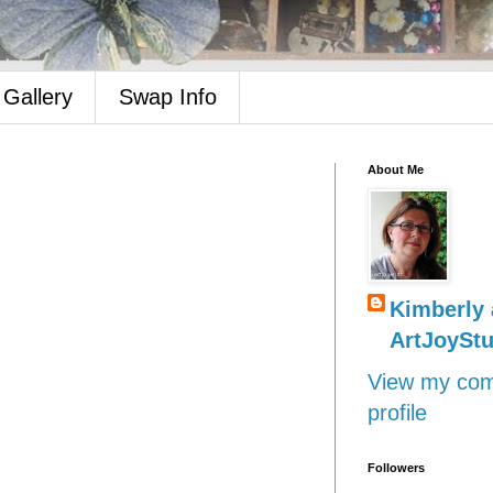
Gallery
Swap Info
About Me
Kimberly 
ArtJoyStu
View my com
profile
Followers