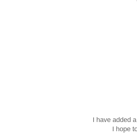
I have added a
I hope t