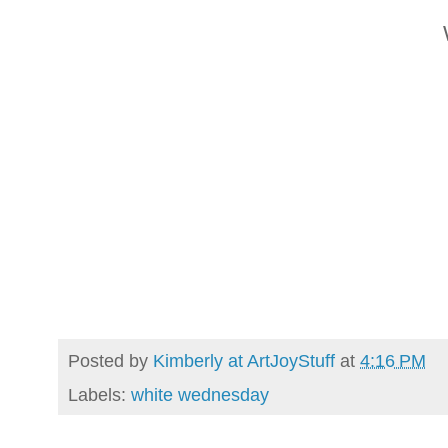
Posted by
Kimberly at ArtJoyStuff
at
4:16 PM
Labels:
white wednesday