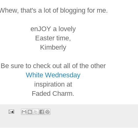
Whew, that's a lot of blogging for me.
enJOY a lovely
Easter time,
Kimberly
Be sure to check out all of the other
White Wednesday
inspiration at
Faded Charm.