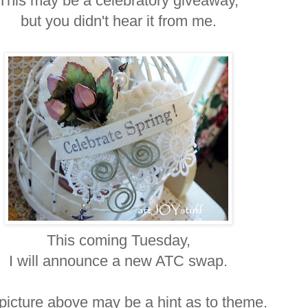
This may be a celebratory giveaway,
but you didn't hear it from me.
This coming Tuesday,
I will announce a new ATC swap.
picture above may be a hint as to theme.