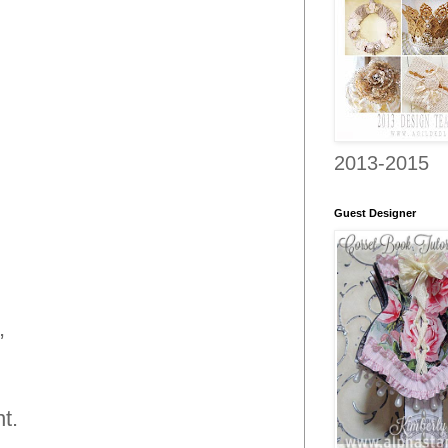
2013-2015
Guest Designer
,
t.