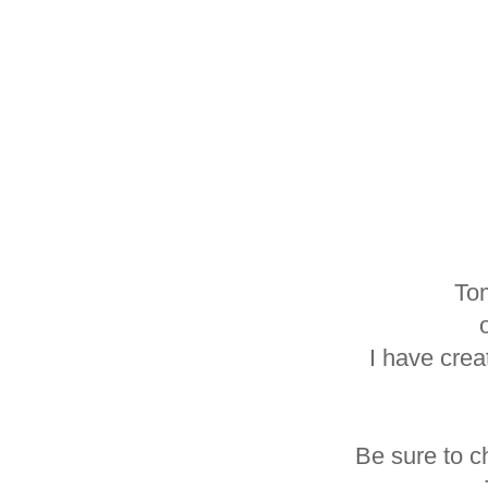
Tom
I have crea
Be sure to c