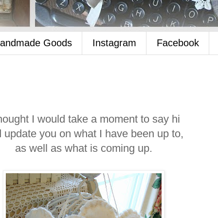
Handmade Goods
Instagram
Facebook
thought I would take a moment to say hi
 update you on what I have been up to,
as well as what is coming up.