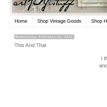
Home
Shop Vintage Goods
Shop 
Wednesday, February 22, 2012
This And That
I 
and