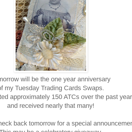
orrow will be the one year anniversary
of my Tuesday Trading Cards Swaps.
ted approximately 150 ATCs over the past year
and received nearly that many!
heck back tomorrow for a special announcemen