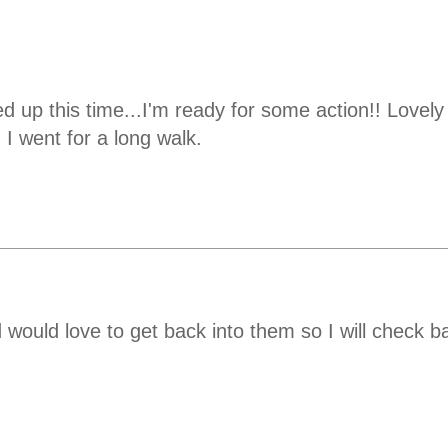
 up this time...I'm ready for some action!! Lovely p
 I went for a long walk.
 would love to get back into them so I will check b