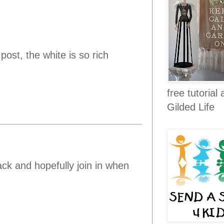
ost, the white is so rich
free tutorial 
Gilded Life
ack and hopefully join in when