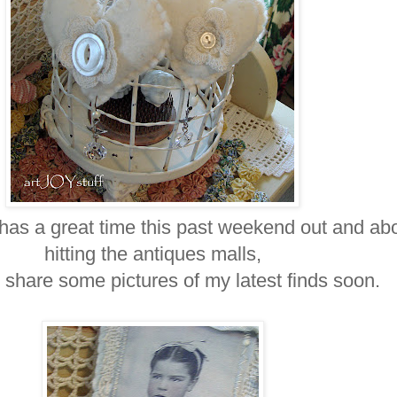
 has a great time this past weekend out and abo
hitting the antiques malls,
o share some pictures of my latest finds soon.