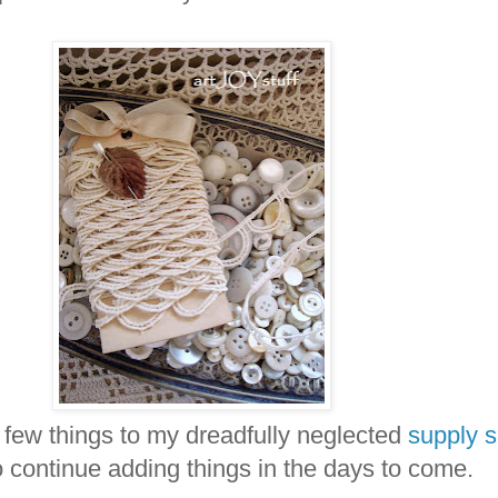
 few things to my dreadfully neglected
supply 
o continue adding things in the days to come.