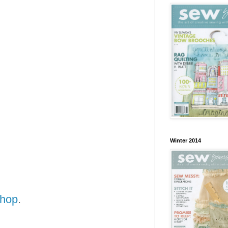
Winter 2014
shop
.